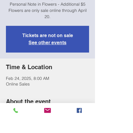
Personal Note in Flowers - Additional $5
Flowers are only sale online through April
20.
Tickets are not on sale
See other events
Time & Location
Feb 24, 2025, 8:00 AM
Online Sales
About the event
Purchase flowers for your performer & pick 
them up right at the show! 
Single Rose with Ribbon - $5
3 Rose Bouquet - $15