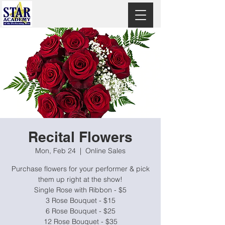
Recital Flowers
Mon, Feb 24
  |  
Online Sales
Purchase flowers for your performer & pick
them up right at the show!
Single Rose with Ribbon - $5
3 Rose Bouquet - $15
6 Rose Bouquet - $25
12 Rose Bouquet - $35