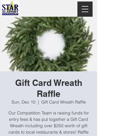
Gift Card Wreath
Raffle
Sun, Dec 10
  |  
Gift Card Wreath Raffle
Our Competition Team is raising funds for
entry fees & has put together a Gift Card
Wreath including over $250 worth of gift
cards to local restaurants & stores! Raffle