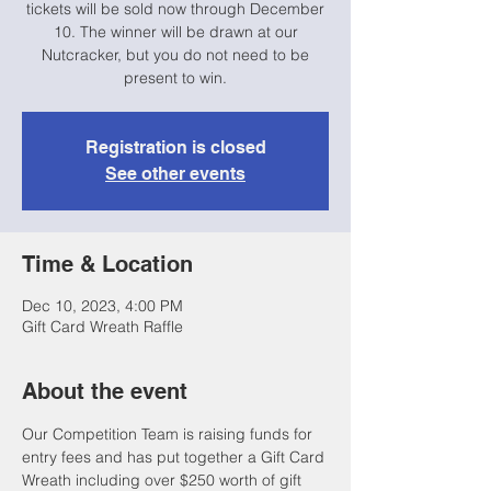
tickets will be sold now through December
10. The winner will be drawn at our
Nutcracker, but you do not need to be
present to win.
Registration is closed
See other events
Time & Location
Dec 10, 2023, 4:00 PM
Gift Card Wreath Raffle
About the event
Our Competition Team is raising funds for 
entry fees and has put together a Gift Card 
Wreath including over $250 worth of gift 