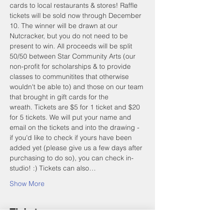
cards to local restaurants & stores! Raffle 
tickets will be sold now through December 
10. The winner will be drawn at our 
Nutcracker, but you do not need to be 
present to win. All proceeds will be split 
50/50 between Star Community Arts (our 
non-profit for scholarships & to provide 
classes to communitites that otherwise 
wouldn't be able to) and those on our team 
that brought in gift cards for the 
wreath. Tickets are $5 for 1 ticket and $20 
for 5 tickets. We will put your name and 
email on the tickets and into the drawing - 
if you'd like to check if yours have been 
added yet (please give us a few days after 
purchasing to do so), you can check in-
studio! :) Tickets can also…
Show More
Tickets