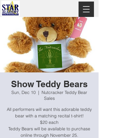
Show Teddy Bears
Sun, Dec 10
  |  
Nutcracker Teddy Bear
Sales
All performers will want this adorable teddy
bear with a matching recital t-shirt!
$20 each
Teddy Bears will be available to purchase
online through November 25.