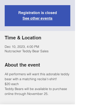
Registration is closed
See other events
Time & Location
Dec 10, 2023, 4:00 PM
Nutcracker Teddy Bear Sales
About the event
All performers will want this adorable teddy 
bear with a matching recital t-shirt!
$20 each 
Teddy Bears will be available to purchase 
online through November 25.