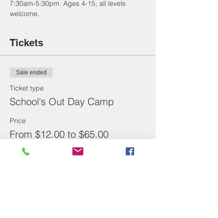
7:30am-5:30pm. Ages 4-15; all levels 
welcome. 
Tickets
Sale ended
Ticket type
School's Out Day Camp
Price
From $12.00 to $65.00
Full Day
$65.00
1/2 Day