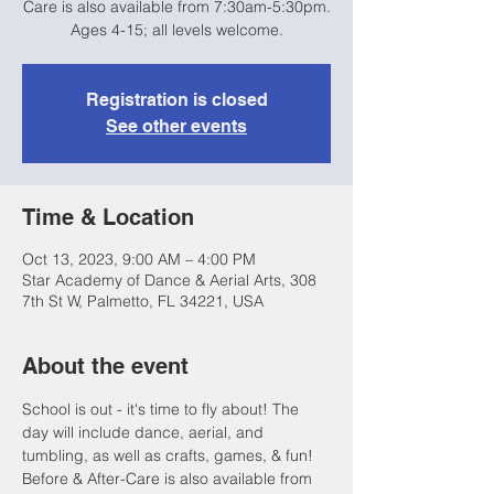
Care is also available from 7:30am-5:30pm.
Ages 4-15; all levels welcome.
Registration is closed
See other events
Time & Location
Oct 13, 2023, 9:00 AM – 4:00 PM
Star Academy of Dance & Aerial Arts, 308
7th St W, Palmetto, FL 34221, USA
About the event
School is out - it's time to fly about! The 
day will include dance, aerial, and 
tumbling, as well as crafts, games, & fun! 
Before & After-Care is also available from 