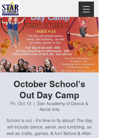
October School's
Out Day Camp
Fri, Oct 13
  |  
Star Academy of Dance &
Aerial Arts
School is out - it's time to fly about! The day
will include dance, aerial, and tumbling, as
well as crafts, games, & fun! Before & After-