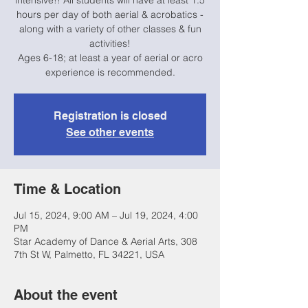
intensive!! All students will have at least 1.5
hours per day of both aerial & acrobatics -
along with a variety of other classes & fun
activities!
Ages 6-18; at least a year of aerial or acro
experience is recommended.
Registration is closed
See other events
Time & Location
Jul 15, 2024, 9:00 AM – Jul 19, 2024, 4:00
PM
Star Academy of Dance & Aerial Arts, 308
7th St W, Palmetto, FL 34221, USA
About the event