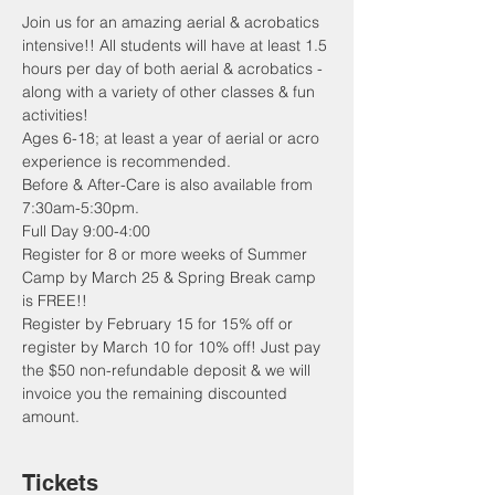
Join us for an amazing aerial & acrobatics 
intensive!! All students will have at least 1.5 
hours per day of both aerial & acrobatics - 
along with a variety of other classes & fun 
activities!
Ages 6-18; at least a year of aerial or acro 
experience is recommended.
Before & After-Care is also available from 
7:30am-5:30pm. 
Full Day 9:00-4:00 
Register for 8 or more weeks of Summer 
Camp by March 25 & Spring Break camp 
is FREE!!
Register by February 15 for 15% off or 
register by March 10 for 10% off! Just pay 
the $50 non-refundable deposit & we will 
invoice you the remaining discounted 
amount. 
Tickets