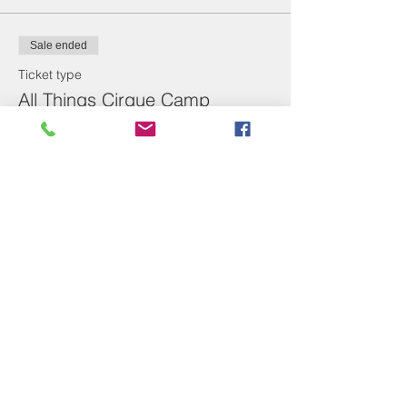
Sale ended
Ticket type
All Things Cirque Camp
Price
From $14.00 to $285.00
Non-Refundable Deposit
$50.00
Camp
$285.00
1 Day of Before/After Care