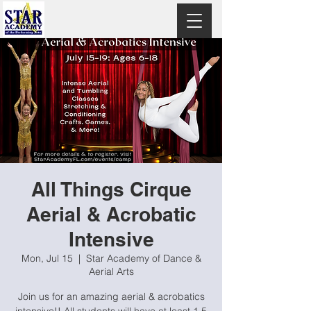
All Things Cirque
Aerial & Acrobatic
Intensive
Mon, Jul 15
  |  
Star Academy of Dance &
Aerial Arts
Join us for an amazing aerial & acrobatics