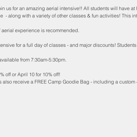
 us for an amazing aerial intensive!! All students will have at 
e  - along with a variety of other classes & fun activities! This 
of aerial experience is recommended.
nsive for a full day of classes - and major discounts! Students
 available from 7:30am-5:30pm. 
 off or April 10 for 10% off!
nts also receive a FREE Camp Goodie Bag - including a custom 