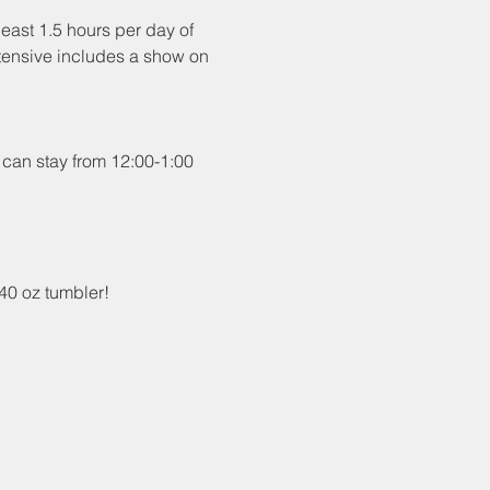
least 1.5 hours per day of 
intensive includes a show on 
 can stay from 12:00-1:00 
40 oz tumbler!