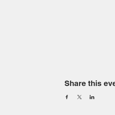
Share this ev