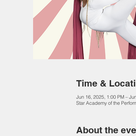
Time & Locat
Jun 16, 2025, 1:00 PM – Ju
Star Academy of the Perform
About the eve