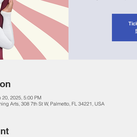
Tic
ion
n 20, 2025, 5:00 PM
ing Arts, 308 7th St W, Palmetto, FL 34221, USA
nt