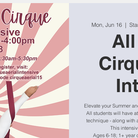
Mon, Jun 16
  |  
Sta
Al
Cirq
In
Elevate your Summer and 
All students will have at
technique - along with a
This intensi
Ages 6-18; 1+ year 