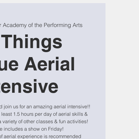
r Academy of the Performing Arts
l Things
ue Aerial
tensive
join us for an amazing aerial intensive!!
 least 1.5 hours per day of aerial skills &
 variety of other classes & fun activities!
ve includes a show on Friday!
of aerial experience is recommended