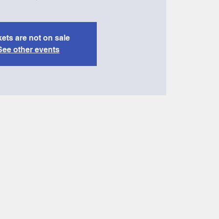
kets are not on sale
See other events