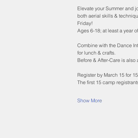
Elevate your Summer and join
both aerial skills & techniqu
Friday!
Ages 6-18; at least a year 
Combine with the Dance Inte
for lunch & crafts.
Before & After-Care is also
Register by March 15 for 15%
The first 15 camp registra
Show More