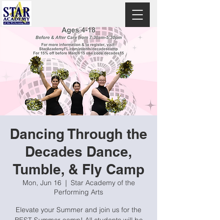
Dancing Through the
Decades Dance,
Tumble, & Fly Camp
Mon, Jun 16
  |  
Star Academy of the
Performing Arts
Elevate your Summer and join us for the