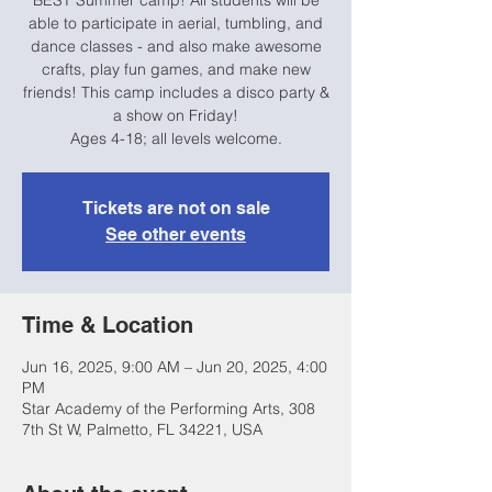
BEST Summer camp! All students will be
able to participate in aerial, tumbling, and
dance classes - and also make awesome
crafts, play fun games, and make new
friends! This camp includes a disco party &
a show on Friday!
Ages 4-18; all levels welcome.
Tickets are not on sale
See other events
Time & Location
Jun 16, 2025, 9:00 AM – Jun 20, 2025, 4:00
PM
Star Academy of the Performing Arts, 308
7th St W, Palmetto, FL 34221, USA