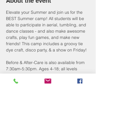
About the event
Elevate your Summer and join us for the 
BEST Summer camp! All students will be 
able to participate in aerial, tumbling, and 
dance classes - and also make awesome 
crafts, play fun games, and make new 
friends! This camp includes a groovy tie 
dye craft, disco party, & a show on Friday!
Before & After-Care is also available from 
7:30am-5:30pm. Ages 4-18; all levels 
welcome. 
Register by March 15 for 15% off or April 
10 for 10% off!
The first 15 camp registrants also receive 
a FREE Camp Goodie Bag - including a 
custom 40 oz tumbler!
Register now & pay later! Just purchase 
the $50 deposit option to save your spot, 