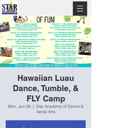
Hawaiian Luau
Dance, Tumble, &
FLY Camp
Mon, Jun 26
  |  
Star Academy of Dance &
Aerial Arts