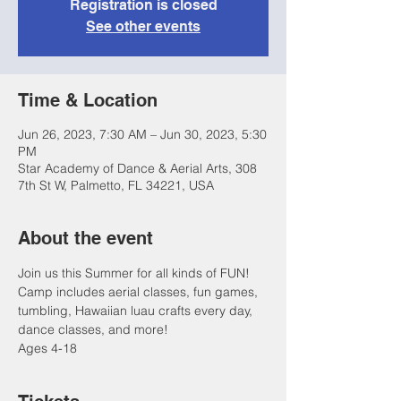
Registration is closed
See other events
Time & Location
Jun 26, 2023, 7:30 AM – Jun 30, 2023, 5:30
PM
Star Academy of Dance & Aerial Arts, 308
7th St W, Palmetto, FL 34221, USA
About the event
Join us this Summer for all kinds of FUN! 
Camp includes aerial classes, fun games, 
tumbling, Hawaiian luau crafts every day, 
dance classes, and more!
Ages 4-18