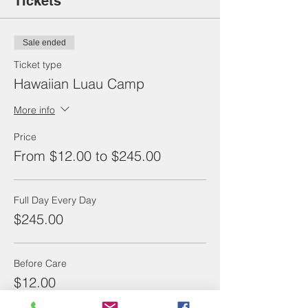
Tickets
Sale ended
Ticket type
Hawaiian Luau Camp
More info
Price
From $12.00 to $245.00
Full Day Every Day
$245.00
Before Care
$12.00