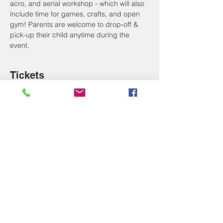
acro, and aerial workshop - which will also 
include time for games, crafts, and open 
gym! Parents are welcome to drop-off & 
pick-up their child anytime during the 
event. 
Tickets
Sale ended
Ticket type
School's Out Fun Day!
More info
Price
$20.00