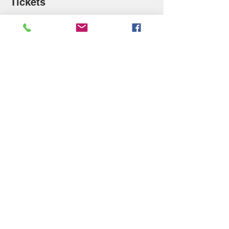
Tickets
Sale ended
Ticket type
Sleeping Beauty T-Shirt
Price
$17.00
Share this event