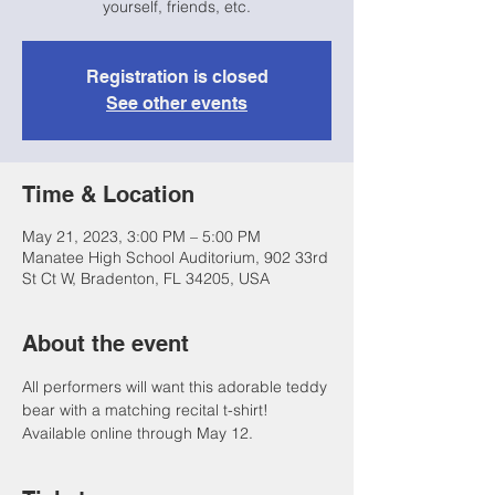
yourself, friends, etc.
Registration is closed
See other events
Time & Location
May 21, 2023, 3:00 PM – 5:00 PM
Manatee High School Auditorium, 902 33rd
St Ct W, Bradenton, FL 34205, USA
About the event
All performers will want this adorable teddy 
bear with a matching recital t-shirt! 
Available online through May 12. 