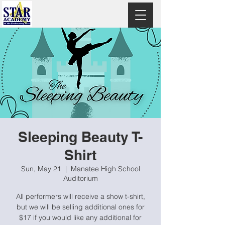
Sleeping Beauty T-
Shirt
Sun, May 21
  |  
Manatee High School
Auditorium
All performers will receive a show t-shirt,
but we will be selling additional ones for
$17 if you would like any additional for