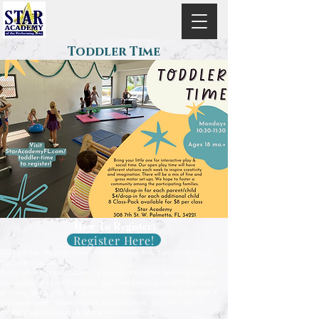
Toddler Time
How To Register:
Register Here!
Click on the "Register Here!" button above which will bring you to
our parent portal.
If you are a current student - you can skip to the following step. If
you are not a current student, but have taken a class in the past,
you may already be in the system and can search for your child. If
you have never taken classes with us before, you will need to
create a new account & add your student(s) in.